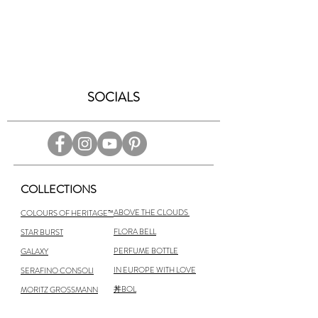
SOCIALS
COLLECTIONS
ABOVE THE CLOUDS
COLOURS OF HERITAGE™
FLORA BELL
STAR BURST
PERFUME BOTTLE
GALAXY
IN EUROPE WITH LOVE
SERAFINO CONSOLI
丼BOL
MORITZ GROSSMANN