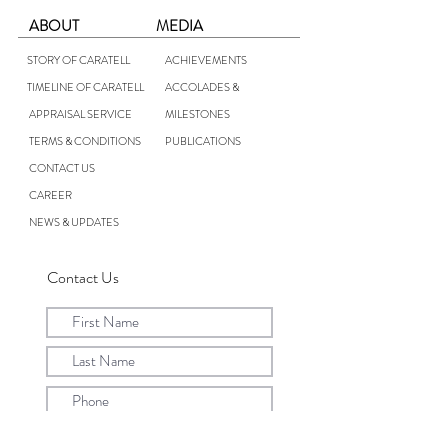
ABOUT
MEDIA
STORY OF CARATELL
ACHIEVEMENTS
TIMELINE OF CARATELL
ACCOLADES &
APPRAISAL SERVICE
MILESTONES
TERMS & CONDITIONS
PUBLICATIONS
CONTACT US
CAREER
NEWS & UPDATES
Contact Us