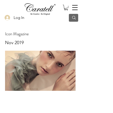
Log In
Icon Magazine
Nov 2019