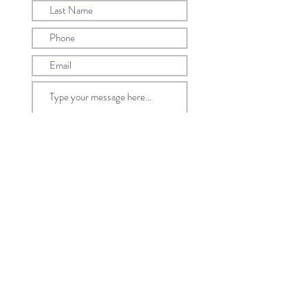
Submit
©2022 by Caratell Pte Ltd. All Rights Reserved.