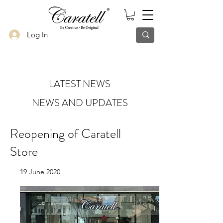
Log In
LATEST NEWS
NEWS AND UPDATES
Reopening of Caratell
Store
19 June 2020
Riding on the announcement of the
second phase of circuit breaker, Caratell
team is excited to share with you all that