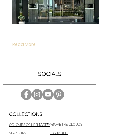
our boutique will be reopened at 3pm on
forthcoming Friday, June 19, 2020 in safe
manner.
Read More
SOCIALS
COLLECTIONS
ABOVE THE CLOUDS
COLOURS OF HERITAGE™
FLORA BELL
STAR BURST