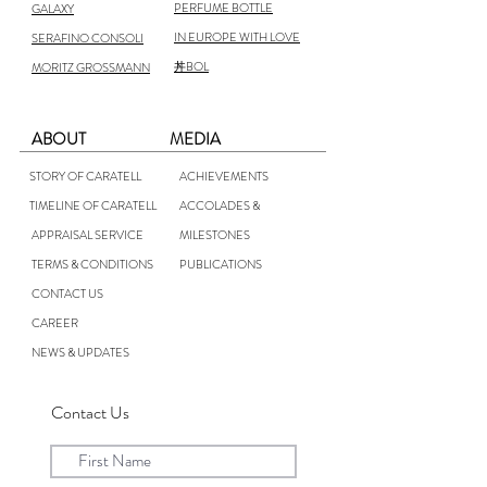
PERFUME BOTTLE
GALAXY
IN EUROPE WITH LOVE
SERAFINO CONSOLI
丼BOL
MORITZ GROSSMANN
ABOUT
MEDIA
STORY OF CARATELL
ACHIEVEMENTS
TIMELINE OF CARATELL
ACCOLADES &
APPRAISAL SERVICE
MILESTONES
TERMS & CONDITIONS
PUBLICATIONS
CONTACT US
CAREER
NEWS & UPDATES
Contact Us