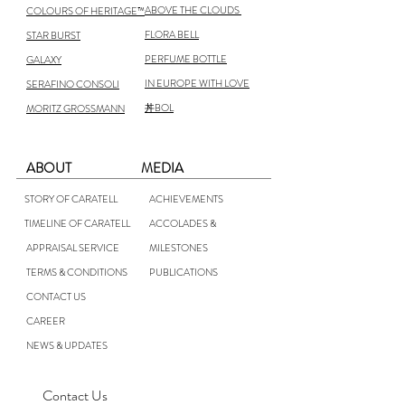
ABOVE THE CLOUDS
COLOURS OF HERITAGE™
FLORA BELL
STAR BURST
PERFUME BOTTLE
GALAXY
IN EUROPE WITH LOVE
SERAFINO CONSOLI
丼BOL
MORITZ GROSSMANN
ABOUT
MEDIA
STORY OF CARATELL
ACHIEVEMENTS
TIMELINE OF CARATELL
ACCOLADES &
APPRAISAL SERVICE
MILESTONES
TERMS & CONDITIONS
PUBLICATIONS
CONTACT US
CAREER
NEWS & UPDATES
Contact Us