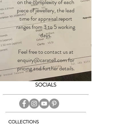
on the complexity of each
piece of jewellery, the lead
time for appraisal report
ranges from 3 to 5 working
days.
Feel free to contact us at
enquiry@caratell.com for
pricing and further details.
SOCIALS
COLLECTIONS