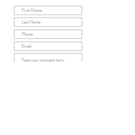
Submit
©2022 by Caratell Pte Ltd. All Rights Reserved.