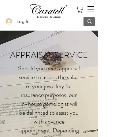
Log In
APPRAISAL SERVICE
Should you need appraisal
service to assess the value
of your jewellery for
insurance purposes, our
in-house gemologist will
be delighted to assist you
with advance
appointment. Depending