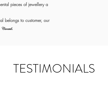
mental pieces of jewellery a
ial belongs to customer, our
.
Caratell
TESTIMONIALS