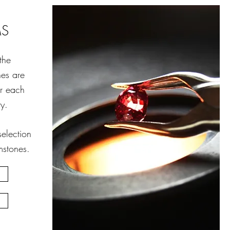
MS
the
nes are
or each
y.
election
stones.