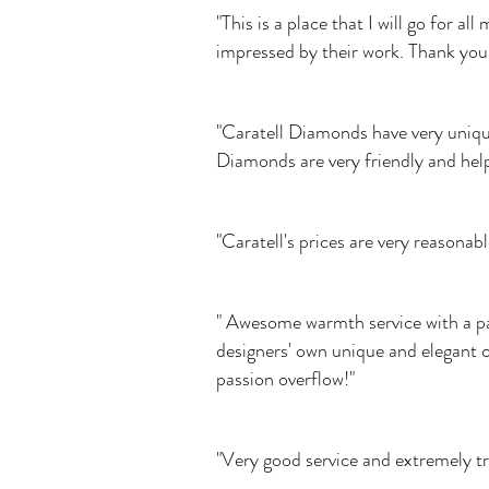
"This is a place that I will go for 
impressed by their work. Thank you 
"Caratell Diamonds have very uniqu
Diamonds are very friendly and help
"Caratell's prices are very reasona
" Awesome warmth service with a pas
designers' own unique and elegant cr
passion overflow!"
"Very good service and extremely t