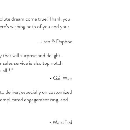
bsolute dream come true! Thank you
ere's wishing both of you and your
- Jiren & Daphne
that will surprise and delight.
sales service is also top notch
all!! "
- Gail Wan
 to deliver, especially on customized
 complicated engagement ring, and
- Marc Ted