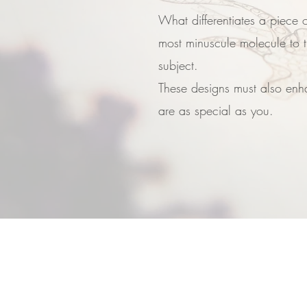
What differentiates a piece o
most minuscule molecule to t
subject.
These designs must also enha
are as special as you.