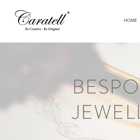
HOME
BESPO
JEWEL