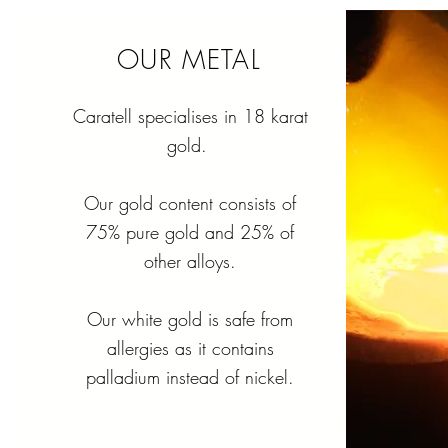
OUR METAL
Caratell specialises in 18 karat
gold.
Our gold content consists of
75% pure gold and 25% of
other alloys.
Our white gold is safe from
allergies as it contains
palladium instead of nickel.