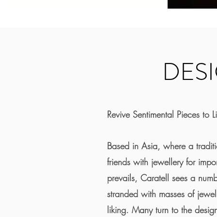
DES
Revive Sentimental Pieces to Li
Based in Asia, where a traditi
friends with jewellery for impo
prevails, Caratell sees a num
stranded with masses of jewelle
liking. Many turn to the design