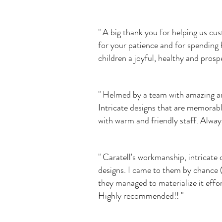
" A big thank you for helping us c
for your patience and for spending 
children a joyful, healthy and prosp
" Helmed by a team with amazing arti
Intricate designs that are memorabl
with warm and friendly staff. Alway
" Caratell's workmanship, intricate 
designs. I came to them by chance (
they managed to materialize it effo
Highly recommended!! "