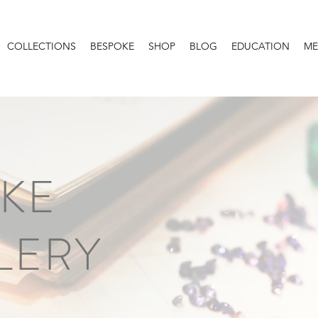
COLLECTIONS
BESPOKE
SHOP
BLOG
EDUCATION
ME
KE
LERY