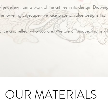
f jewellery from a work of the art lies in its design. Drawing
he towering cityscape, we take pride at value designs that 
nce and reflect who you are. We are all unique, that is why
OUR MATERIALS