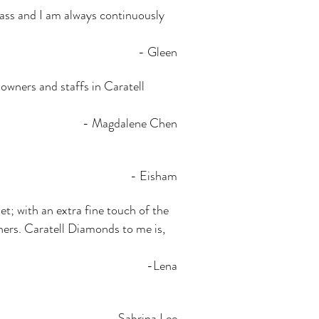
 class and I am always continuously
- Gleen
owners and staffs in Caratell
- Magdalene Chen
- Eisham
t; with an extra fine touch of the
thers. Caratell Diamonds to me is,
-Lena
- Sabrina Lee