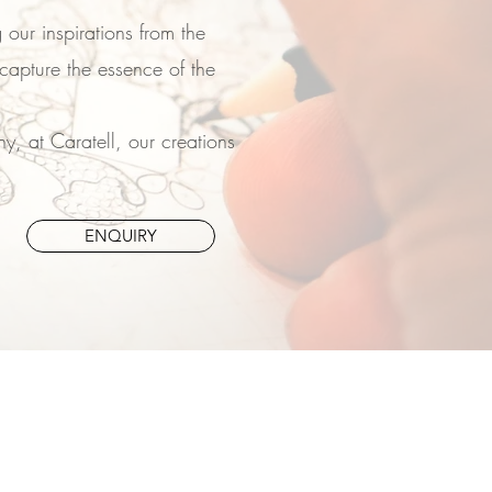
 our inspirations from the
capture the essence of the
, at Caratell, our creations
ENQUIRY