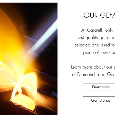
OUR GE
At Caratell, only 
finest quality gemsto
selected and used f
piece of jeweller
Learn more about our s
of Diamonds and Gem
Diamonds
Gemstones