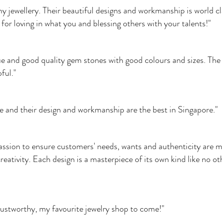
all my jewellery. Their beautiful designs and workmanship is world
for loving in what you and blessing others with your talents!"
e and good quality gem stones with good colours and sizes. The 
ful."
ble and their design and workmanship are the best in Singapore."
sion to ensure customers' needs, wants and authenticity are me
eativity. Each design is a masterpiece of its own kind like no o
rustworthy, my favourite jewelry shop to come!"