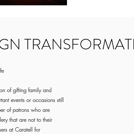
IGN TRANSFORMAT
fe
on of gifting family and
rtant events or occasions still
ber of patrons who are
ry that are not to their
ers at Caratell for