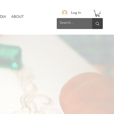
Log In
DIA
ABOUT