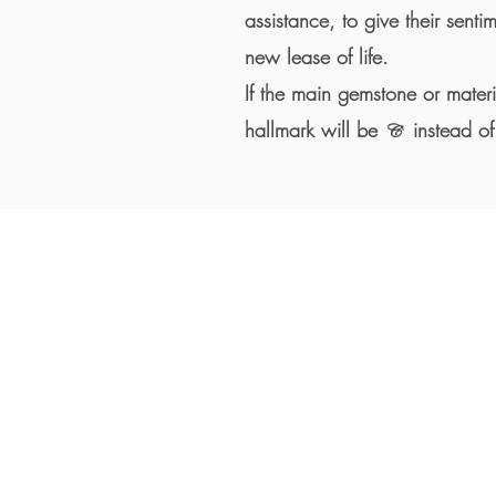
assistance, to give their senti
new lease of life.
If the main gemstone or mater
hallmark will be
instead of
C