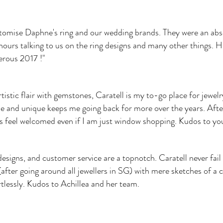
ustomise Daphne's ring and our wedding brands. They were an a
hours talking to us on the ring designs and many other things. H
erous 2017 !"
stic flair with gemstones, Caratell is my to-go place for jewelry 
e and unique keeps me going back for more over the years. After 
s feel welcomed even if I am just window shopping. Kudos to you 
designs, and customer service are a topnotch. Caratell never fail
after going around all jewellers in SG) with mere sketches of a
rtlessly. Kudos to Achillea and her team.