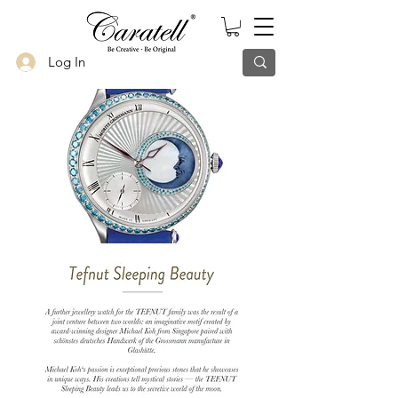
Log In