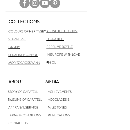
COLLECTIONS
ABOVE THE CLOUDS
COLOURS OF HERITAGE™
FLORA BELL
STAR BURST
PERFUME BOTTLE
GALAXY
IN EUROPE WITH LOVE
SERAFINO CONSOLI
丼BOL
MORITZ GROSSMANN
ABOUT
MEDIA
STORY OF CARATELL
ACHIEVEMENTS
TIMELINE OF CARATELL
ACCOLADES &
APPRAISAL SERVICE
MILESTONES
TERMS & CONDITIONS
PUBLICATIONS
CONTACT US