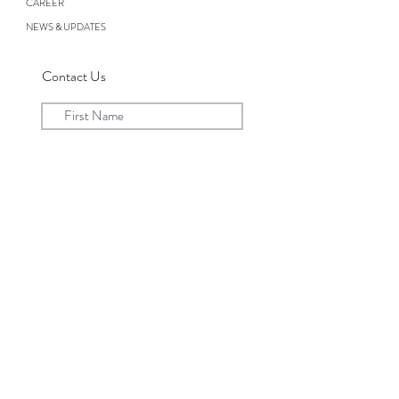
CAREER
NEWS & UPDATES
Contact Us
Submit