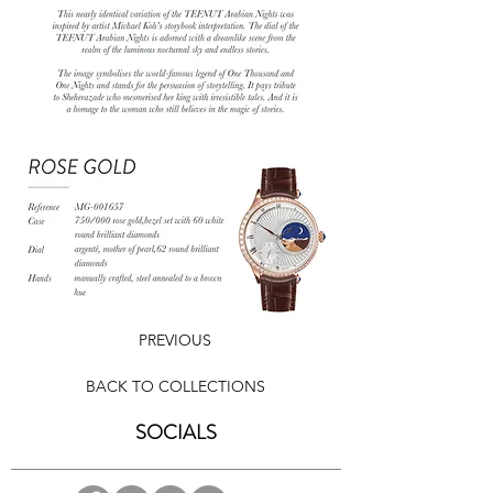
PREVIOUS
BACK TO COLLECTIONS
SOCIALS