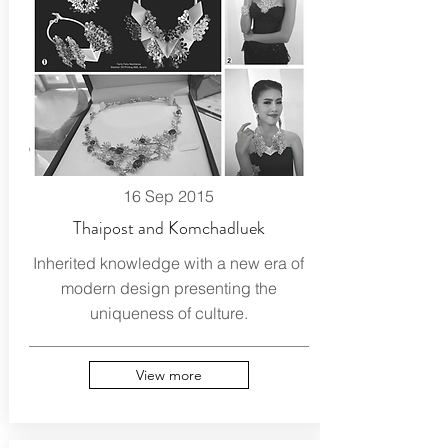
16 Sep 2015
Thaipost and Komchadluek
Inherited knowledge with a new era of
modern design presenting the
uniqueness of culture.
View more