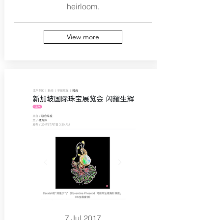
heirloom.
View more
7 Jul 2017