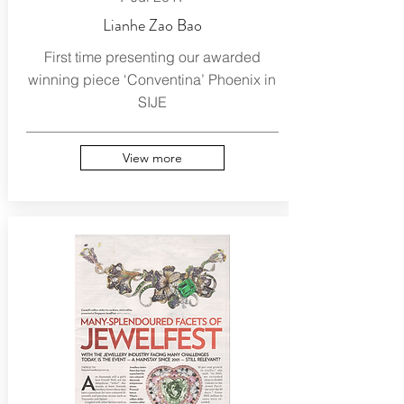
Lianhe Zao Bao
First time presenting our awarded
winning piece ‘Conventina’ Phoenix in
SIJE
View more