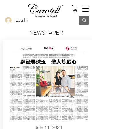
Log In
NEWSPAPER
July 11, 2024