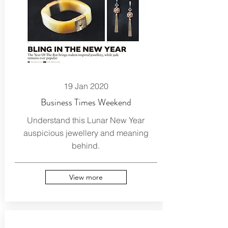
19 Jan 2020
Business Times Weekend
Understand this Lunar New Year
auspicious jewellery and meaning
behind.
View more