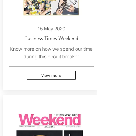
15 May 2020
Business Times Weekend
Know more on how we spend our time
during this circuit breaker
View more