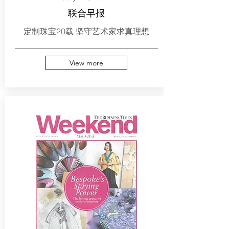
联合早报
定制珠宝20载 坚守艺术家求真理想
View more