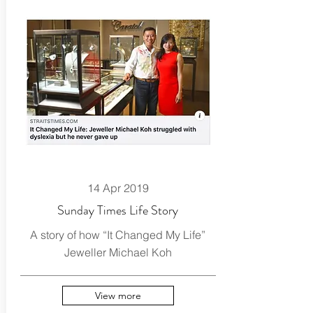
14 Apr 2019
Sunday Times Life Story
A story of how “It Changed My Life”
Jeweller Michael Koh
View more