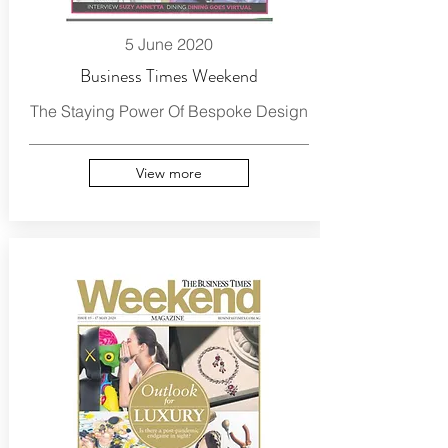
5 June 2020
Business Times Weekend
The Staying Power Of Bespoke Design
View more