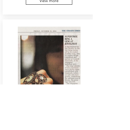
View more
19 Oct 2012
The Straits Times
Inspired from the Garden by the Bay,