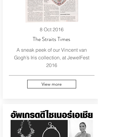
8 Oct 2016
The Straits Times
A sneak peek of our Vincent van
Gogh’s Iris collection, at JewelFest
2016
View more