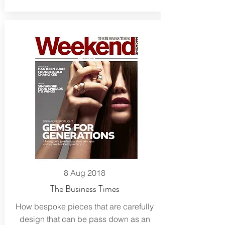
8 Aug 2018
The Business Times
How bespoke pieces that are carefully
design that can be pass down as an