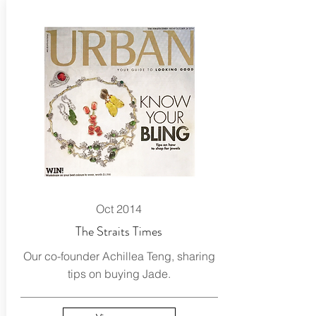
Oct 2014
The Straits Times
Our co-founder Achillea Teng, sharing
tips on buying Jade.