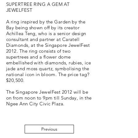
SUPERTREE RING A GEM AT
JEWELFEST
A ring inspired by the Garden by the
Bay being shown off by its creator
Achillea Teng, who is a senior design
consultant and partner at Caratell
Diamonds, at the Singapore JewelFest
2012. The ring consists of two
supertrees and a flower dome
embellished with diamonds, rubies, ice
jade and moss quartz, symbolising the
national icon in bloom. The price tag?
$20,500.
The Singapore JewelFest 2012 will be
on from noon to 9pm till Sunday, in the
Ngee Ann City Civic Plaza.
Previous