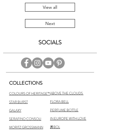
View all
Next
SOCIALS
COLLECTIONS
ABOVE THE CLOUDS
COLOURS OF HERITAGE™
FLORA BELL
STAR BURST
PERFUME BOTTLE
GALAXY
IN EUROPE WITH LOVE
SERAFINO CONSOLI
丼BOL
MORITZ GROSSMANN