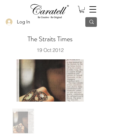
Log In
The Straits Times
19 Oct 2012