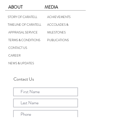
ABOUT
MEDIA
STORY OF CARATELL
ACHIEVEMENTS
TIMELINE OF CARATELL
ACCOLADES &
APPRAISAL SERVICE
MILESTONES
TERMS & CONDITIONS
PUBLICATIONS
CONTACT US
CAREER
NEWS & UPDATES
Contact Us