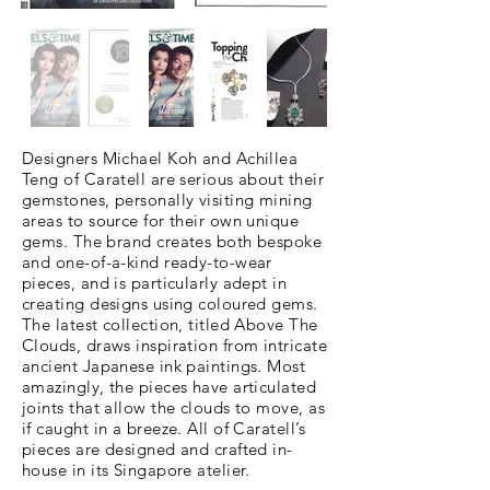
Designers Michael Koh and Achillea
Teng of Caratell are serious about their
gemstones, personally visiting mining
areas to source for their own unique
gems. The brand creates both bespoke
and one-of-a-kind ready-to-wear
pieces, and is particularly adept in
creating designs using coloured gems.
The latest collection, titled Above The
Clouds, draws inspiration from intricate
ancient Japanese ink paintings. Most
amazingly, the pieces have articulated
joints that allow the clouds to move, as
if caught in a breeze. All of Caratell’s
pieces are designed and crafted in-
house in its Singapore atelier.