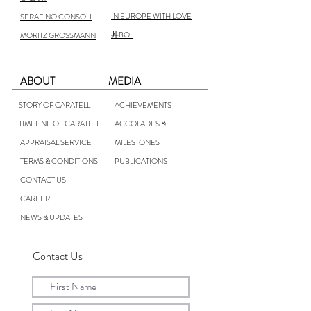
IN EUROPE WITH LOVE
SERAFINO CONSOLI
丼BOL
MORITZ GROSSMANN
ABOUT
MEDIA
STORY OF CARATELL
ACHIEVEMENTS
TIMELINE OF CARATELL
ACCOLADES &
APPRAISAL SERVICE
MILESTONES
TERMS & CONDITIONS
PUBLICATIONS
CONTACT US
CAREER
NEWS & UPDATES
Contact Us