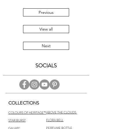
Previous
View all
Next
SOCIALS
COLLECTIONS
ABOVE THE CLOUDS
COLOURS OF HERITAGE™
FLORA BELL
STAR BURST
PERFUME BOTTLE
GALAXY