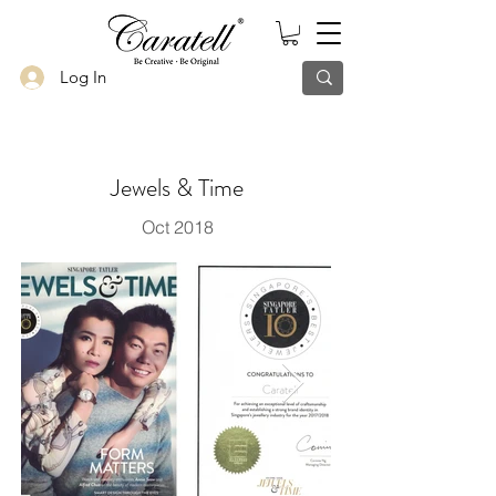
Log In
Jewels & Time
Oct 2018