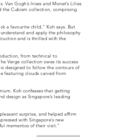
s. Van Gogh’s Irises and Monet’s Lilies
nd the Cubism collection, comprising
ck a favourite child,” Koh says. But
o understand and apply the philosophy
ruction and is thrilled with the
roduction, from technical to
The Verge collection owes its success
 is designed to follow the contours of
ne featuring clouds carved from
anium. Koh confesses that getting
and design as Singapore’s leading
pleasant surprise, and helped affirm
impressed with Singapore’s new
ul mementos of their visit.”