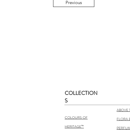
Previous
COLLECTION
S
ABOVE 
COLOURS OF
FLORA 
HERITAGE™
PERFUM