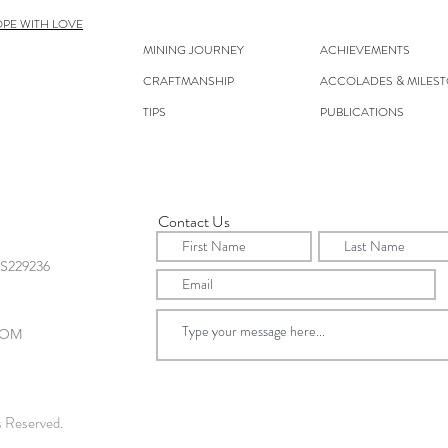
OPE WITH LOVE
MINING JOURNEY
ACHIEVEMENTS
CRAFTMANSHIP
ACCOLADES & MILES
TIPS
PUBLICATIONS
Contact Us
s Reserved.