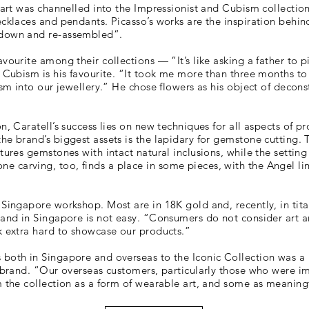
 art was channelled into the Impressionist and Cubism collection
ecklaces and pendants. Picasso’s works are the inspiration behi
 down and re-assembled”.
vourite among their collections — “It’s like asking a father to pi
t Cubism is his favourite. “It took me more than three months t
ism into our jewellery.” He chose flowers as his object of deconst
n, Caratell’s success lies on new techniques for all aspects of p
he brand’s biggest assets is the lapidary for gemstone cutting. 
tures gemstones with intact natural inclusions, while the setting
 carving, too, finds a place in some pieces, with the Angel li
 Singapore workshop. Most are in 18K gold and, recently, in tit
rand in Singapore is not easy. “Consumers do not consider art 
k extra hard to showcase our products.”
both in Singapore and overseas to the Iconic Collection was a 
y brand. “Our overseas customers, particularly those who were 
m the collection as a form of wearable art, and some as meaningf