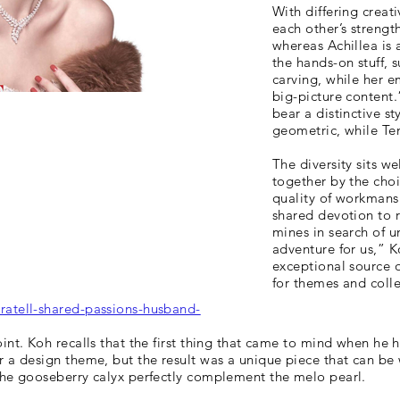
With differing crea
each other’s strength
whereas Achillea is 
the hands-on stuff, 
carving, while her
big-picture content.
bear a distinctive st
geometric, while Ten
The diversity sits w
together by the cho
quality of workmansh
shared devotion to 
mines in search of u
adventure for us,” K
exceptional source o
for themes and colle
ratell-shared-passions-husband-
int. Koh recalls that the first thing that came to mind when he 
 a design theme, but the result was a unique piece that can be 
the gooseberry calyx perfectly complement the melo pearl.