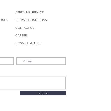
APPRAISAL SERVICE
TONES
TERMS & CONDITIONS
CONTACT US
CAREER
NEWS & UPDATES
Submit