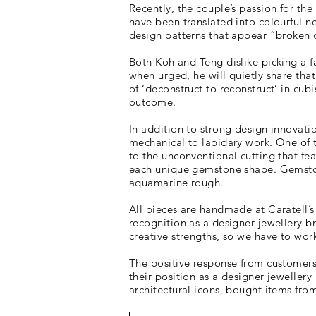
Recently, the couple’s passion for the
have been translated into colourful n
design patterns that appear “broken
Both Koh and Teng dislike picking a fa
when urged, he will quietly share tha
of ‘deconstruct to reconstruct’ in cub
outcome.
In addition to strong design innovatio
mechanical to lapidary work. One of t
to the unconventional cutting that fea
each unique gemstone shape. Gemstone
aquamarine rough.
All pieces are handmade at Caratell’s
recognition as a designer jewellery b
creative strengths, so we have to wor
The positive response from customers 
their position as a designer jeweller
architectural icons, bought items fro