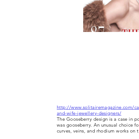
http://www.solitairemagazine.com/ca
and-wife-jewellery-designers/
The Gooseberry design is a case in po
was gooseberry. An unusual choice for
curves, veins, and rhodium works on 