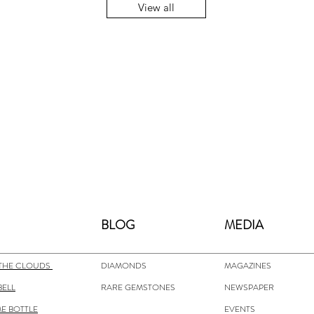
View all
BLOG
MEDIA
THE CLOUDS
DIAMONDS
MAGAZINES
BELL
RARE GEMSTONES
NEWSPAPER
E BOTTLE
EVENTS