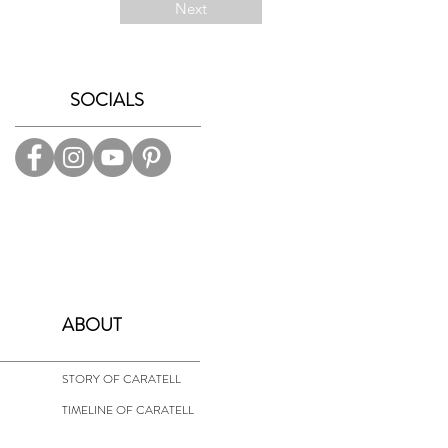
Next
SOCIALS
ABOUT
STORY OF CARATELL
TIMELINE OF CARATELL