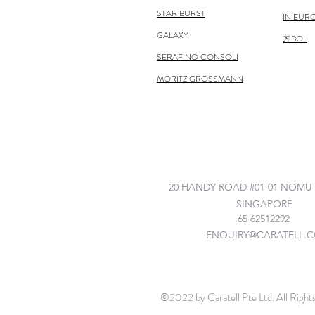
STAR BURST
IN EUR
GALAXY
丼BOL
SERAFINO CONSOLI
MORITZ GROSSMANN
©2022 by Caratell Pte Ltd. All Right