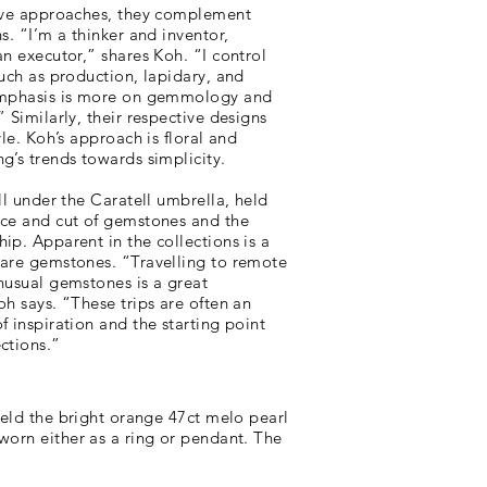
tive approaches, they complement
s. “I’m a thinker and inventor,
an executor,” shares Koh. “I control
such as production, lapidary, and
 emphasis is more on gemmology and
” Similarly, their respective designs
yle. Koh’s approach is floral and
g’s trends towards simplicity.
ell under the Caratell umbrella, held
ice and cut of gemstones and the
ip. Apparent in the collections is a
rare gemstones. “Travelling to remote
nusual gemstones is a great
oh says. “These trips are often an
f inspiration and the starting point
ctions.”
held the bright orange 47ct melo pearl
worn either as a ring or pendant. The