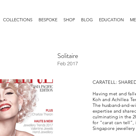
COLLECTIONS
BESPOKE
SHOP
BLOG
EDUCATION
ME
Solitaire
Feb 2017
CARATELL: SHARE
Having met and falle
Koh and Achillea Ten
The husband-and-wif
expertise and shared
culminating in the 2
for “carat can tell
Singapore jewellery