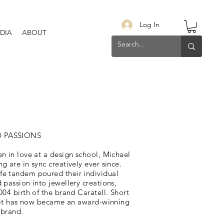
Log In
DIA
ABOUT
D PASSIONS
n in love at a design school, Michael
g are in sync creatively ever since.
e tandem poured their individual
 passion into jewellery creations,
004 birth of the brand Caratell. Short
”, it has now became an award-winning
 brand.