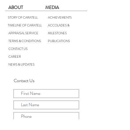
ABOUT
MEDIA
STORY OF CARATELL
ACHIEVEMENTS
TIMELINE OF CARATELL
ACCOLADES &
APPRAISAL SERVICE
MILESTONES
TERMS & CONDITIONS
PUBLICATIONS
CONTACT US
CAREER
NEWS & UPDATES
Contact Us