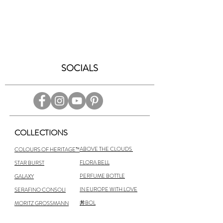
SOCIALS
COLLECTIONS
ABOVE THE CLOUDS
COLOURS OF HERITAGE™
FLORA BELL
STAR BURST
PERFUME BOTTLE
GALAXY
IN EUROPE WITH LOVE
SERAFINO CONSOLI
丼BOL
MORITZ GROSSMANN