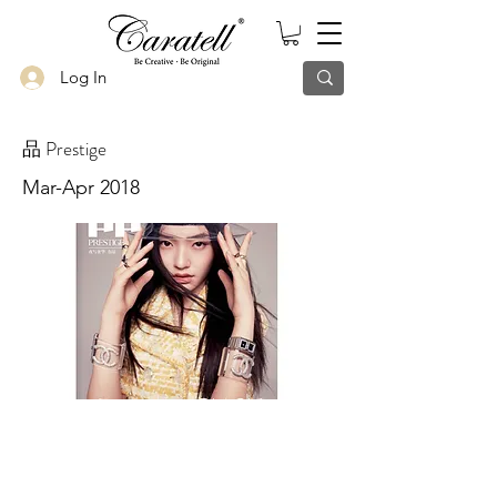
Log In
品 Prestige
Mar-Apr 2018