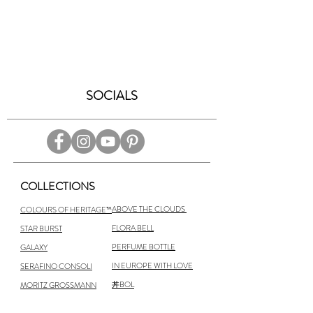
SOCIALS
COLLECTIONS
ABOVE THE CLOUDS
COLOURS OF HERITAGE™
FLORA BELL
STAR BURST
PERFUME BOTTLE
GALAXY
IN EUROPE WITH LOVE
SERAFINO CONSOLI
丼BOL
MORITZ GROSSMANN