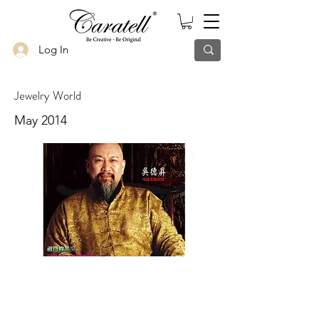
Log In
Jewelry World
May 2014