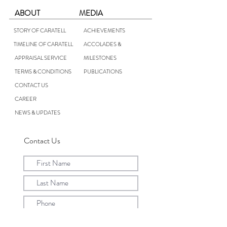
ABOUT
MEDIA
STORY OF CARATELL
ACHIEVEMENTS
TIMELINE OF CARATELL
ACCOLADES &
APPRAISAL SERVICE
MILESTONES
TERMS & CONDITIONS
PUBLICATIONS
CONTACT US
CAREER
NEWS & UPDATES
Contact Us