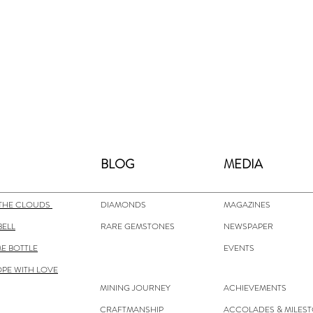
BLOG
MEDIA
THE CLOUDS
DIAMONDS
MAGAZINES
BELL
RARE GEMSTONES
NEWSPAPER
E BOTTLE
EVENTS
OPE WITH LOVE
MINING JOURNEY
ACHIEVEMENTS
CRAFTMANSHIP
ACCOLADES & MILES