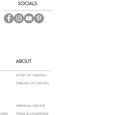
SOCIALS
ABOUT
STORY OF CARATELL
TIMELINE OF CARATELL
APPRAISAL SERVICE
TONES
TERMS & CONDITIONS