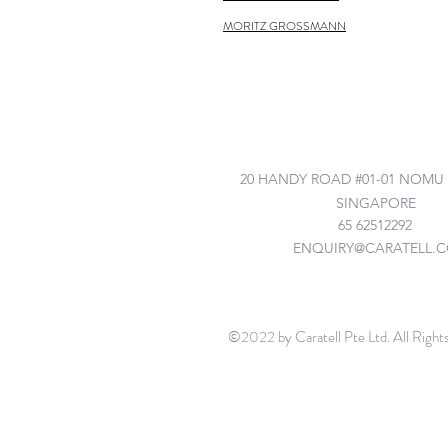
MORITZ GROSSMANN
©2022 by Caratell Pte Ltd. All Right