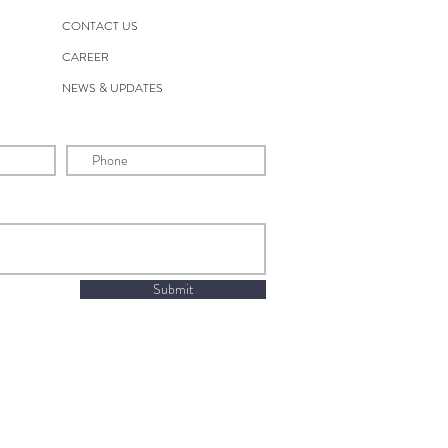
CONTACT US
CAREER
NEWS & UPDATES
Submit