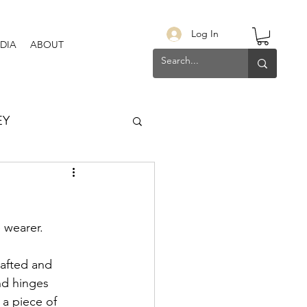
Log In
DIA
ABOUT
EY
 wearer. 
rafted and 
nd hinges 
 a piece of 