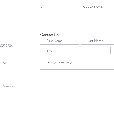
TIPS
PUBLICATIONS
Contact Us
s Reserved.