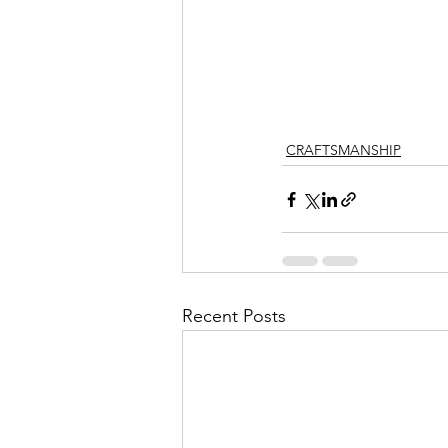
CRAFTSMANSHIP
Recent Posts