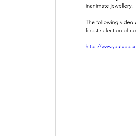
inanimate jewellery.
The following video 
finest selection of c
https://www.youtube.c