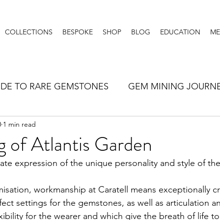
COLLECTIONS
BESPOKE
SHOP
BLOG
EDUCATION
ME
IDE TO RARE GEMSTONES
GEM MINING JOURN
0
1 min read
LLERY TIPS
 of Atlantis Garden
mate expression of the unique personality and style of the
misation, workmanship at Caratell means exceptionally c
ect settings for the gemstones, as well as articulation a
xibility for the wearer and which give the breath of life to