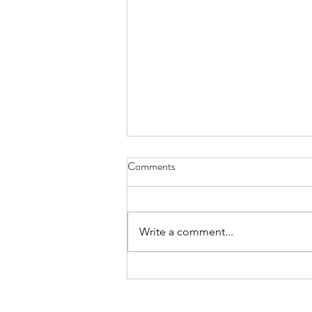
Comments
Behind the Scenes
Write a comment...