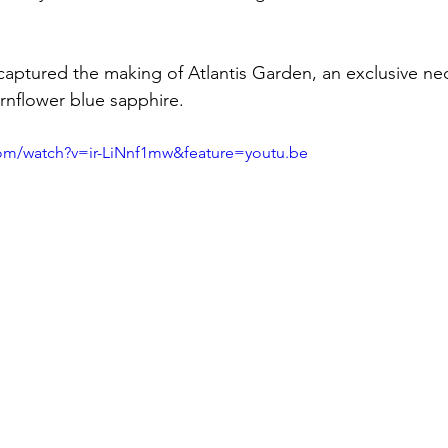
captured the making of Atlantis Garden, an exclusive nec
ornflower blue sapphire.
om/watch?v=ir-LiNnf1mw&feature=youtu.be