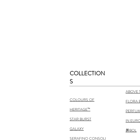
COLLECTION
S
ABOVE 
COLOURS OF
FLORA 
HERITAGE™
PERFUM
STAR BURST
IN EUR
GALAXY
丼BOL
SERAFINO CONSOLI