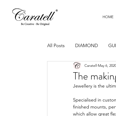
HOME
All Posts
DIAMOND
GU
Caratell
May 6, 202
CRAFTSMANSHIP
JEWE
The making
Jewellery is the ulti
Specialised in custo
finished mounts, perf
which allow great fle