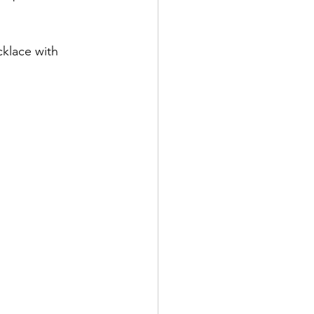
klace with 