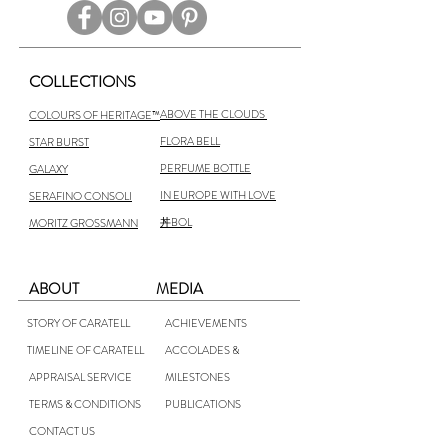
COLLECTIONS
ABOVE THE CLOUDS
COLOURS OF HERITAGE™
FLORA BELL
STAR BURST
PERFUME BOTTLE
GALAXY
IN EUROPE WITH LOVE
SERAFINO CONSOLI
丼BOL
MORITZ GROSSMANN
ABOUT
MEDIA
STORY OF CARATELL
ACHIEVEMENTS
TIMELINE OF CARATELL
ACCOLADES &
APPRAISAL SERVICE
MILESTONES
TERMS & CONDITIONS
PUBLICATIONS
CONTACT US