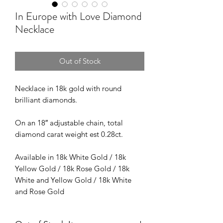
In Europe with Love Diamond
Necklace
Out of Stock
Necklace in 18k gold with round
brilliant diamonds.
On an 18″ adjustable chain, total
diamond carat weight est 0.28ct.
Available in 18k White Gold / 18k
Yellow Gold / 18k Rose Gold / 18k
White and Yellow Gold / 18k White
and Rose Gold