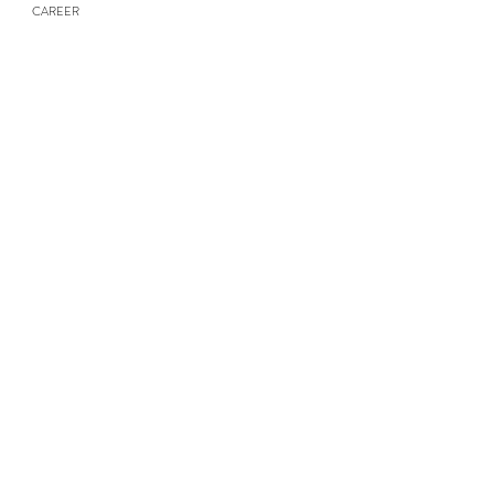
CAREER
NEWS & UPDATES
Contact Us
Submit