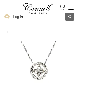
Log In