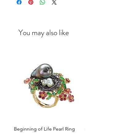
at
enquiry@caratell.com
for further
assistance.
You may also like
Beginning of Life Pearl Ring
Colours of Heritage™ A
Necklace