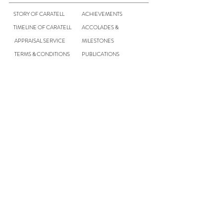
STORY OF CARATELL
ACHIEVEMENTS
TIMELINE OF CARATELL
ACCOLADES &
APPRAISAL SERVICE
MILESTONES
TERMS & CONDITIONS
PUBLICATIONS
CONTACT US
CAREER
NEWS & UPDATES
Contact Us