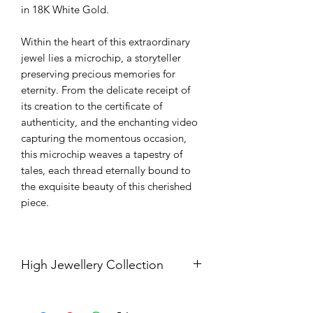
in 18K White Gold.
Within the heart of this extraordinary
jewel lies a microchip, a storyteller
preserving precious memories for
eternity. From the delicate receipt of
its creation to the certificate of
authenticity, and the enchanting video
capturing the momentous occasion,
this microchip weaves a tapestry of
tales, each thread eternally bound to
the exquisite beauty of this cherished
piece.
High Jewellery Collection
Should you be interested in our high
jewellery collection, kindly contact us