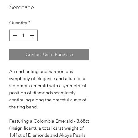
Serenade
Quantity
*
Contact Us to Purchase
An enchanting and harmonious
symphony of elegance and allure of a
Colombia emerald with asymmetrical
position of diamonds seamlessly
continuing along the graceful curve of
the ring band.
Featuring a Colombia Emerald - 3.68ct
(insignificant), a total carat weight of
1.41ct of Diamonds and Akoya Pearls