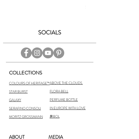
Price
$6,300.00
SOCIALS
COLLECTIONS
ABOVE THE CLOUDS
COLOURS OF HERITAGE™
FLORA BELL
STAR BURST
PERFUME BOTTLE
GALAXY
IN EUROPE WITH LOVE
SERAFINO CONSOLI
丼BOL
MORITZ GROSSMANN
ABOUT
MEDIA