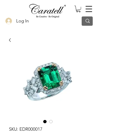
Log In
SKU: EDR000017