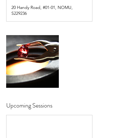
20 Handy Road, #01-01, NOMU,
S229236
Upcoming Sessions