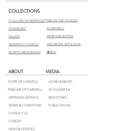
COLLECTIONS
ABOVE THE CLOUDS
COLOURS OF HERITAGE™
FLORA BELL
STAR BURST
PERFUME BOTTLE
GALAXY
IN EUROPE WITH LOVE
SERAFINO CONSOLI
丼BOL
MORITZ GROSSMANN
ABOUT
MEDIA
STORY OF CARATELL
ACHIEVEMENTS
TIMELINE OF CARATELL
ACCOLADES &
APPRAISAL SERVICE
MILESTONES
TERMS & CONDITIONS
PUBLICATIONS
CONTACT US
CAREER
NEWS & UPDATES