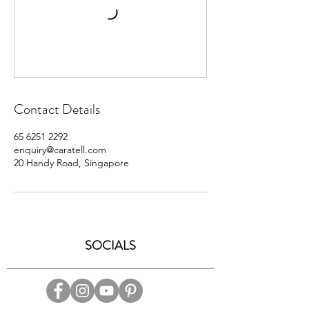
Contact Details
65 6251 2292
enquiry@caratell.com
20 Handy Road, Singapore
SOCIALS