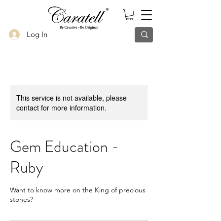
Log In
This service is not available, please
contact for more information.
Gem Education -
Ruby
Want to know more on the King of precious
stones?