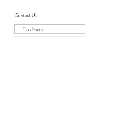
Contact Us
Submit