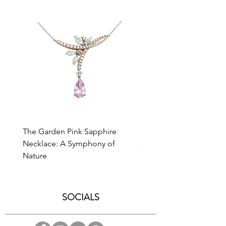
at
enquiry@caratell.com
for further
assistance.
The Garden Pink Sapphire
Bevel Cross Necklace
Necklace: A Symphony of
Price
$1,800.00
Nature
SOCIALS