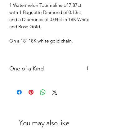
1 Watermelon Tourmaline of 7.87ct
with 1 Baguette Diamond of 0.13ct
and 5 Diamonds of 0.04ct in 18K White
and Rose Gold.
On a 18″ 18K white gold chain.
One of a Kind
The above item is our one of a kind
collection with solely exclusive
piece. Kindly contact our boutique
representative if you are interested
in it.
Meanwhile, our designer would be
You may also like
delighted to create a new bespoke
piece in your preferred style, kindly
contact us