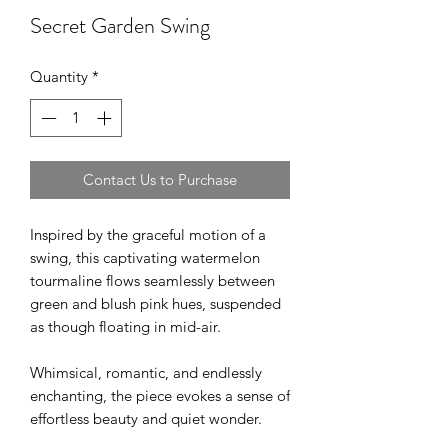
Secret Garden Swing
Quantity
*
Contact Us to Purchase
Inspired by the graceful motion of a
swing, this captivating watermelon
tourmaline flows seamlessly between
green and blush pink hues, suspended
as though floating in mid-air.
Whimsical, romantic, and endlessly
enchanting, the piece evokes a sense of
effortless beauty and quiet wonder.