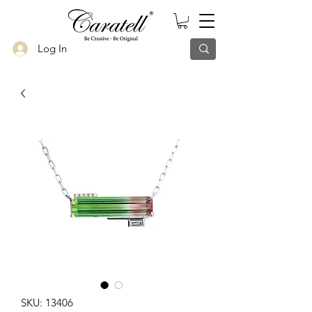
Log In
SKU: 13406