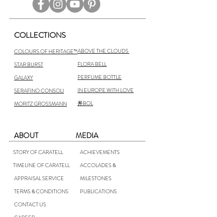
COLLECTIONS
ABOVE THE CLOUDS
COLOURS OF HERITAGE™
FLORA BELL
STAR BURST
PERFUME BOTTLE
GALAXY
IN EUROPE WITH LOVE
SERAFINO CONSOLI
丼BOL
MORITZ GROSSMANN
ABOUT
MEDIA
STORY OF CARATELL
ACHIEVEMENTS
TIMELINE OF CARATELL
ACCOLADES &
APPRAISAL SERVICE
MILESTONES
TERMS & CONDITIONS
PUBLICATIONS
CONTACT US