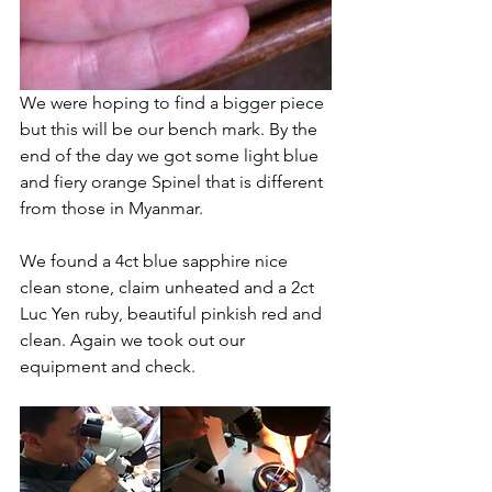
We were hoping to find a bigger piece 
but this will be our bench mark. By the 
end of the day we got some light blue 
and fiery orange Spinel that is different 
from those in Myanmar. 
We found a 4ct blue sapphire nice 
clean stone, claim unheated and a 2ct 
Luc Yen ruby, beautiful pinkish red and 
clean. Again we took out our 
equipment and check. 