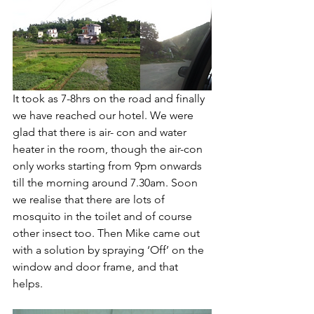
It took as 7-8hrs on the road and finally 
we have reached our hotel. We were 
glad that there is air- con and water 
heater in the room, though the air-con 
only works starting from 9pm onwards 
till the morning around 7.30am. Soon 
we realise that there are lots of 
mosquito in the toilet and of course 
other insect too. Then Mike came out 
with a solution by spraying ‘Off’ on the 
window and door frame, and that 
helps. 