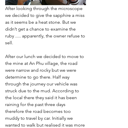
After looking through the microscope 
we decided to give the sapphire a miss 
as it seems be a heat stone. But we 
didn’t get a chance to examine the 
ruby ..... apparently, the owner refuse to 
sell. 
After our lunch we decided to move to 
the mine at An Phu village, the road 
were narrow and rocky but we were 
determine to go there. Half way 
through the journey our vehicle was 
struck due to the mud. According to 
the local there they said it has been 
raining for the past three days 
therefore the road becomes too 
muddy to travel by car. Initially we 
wanted to walk but realised it was more 