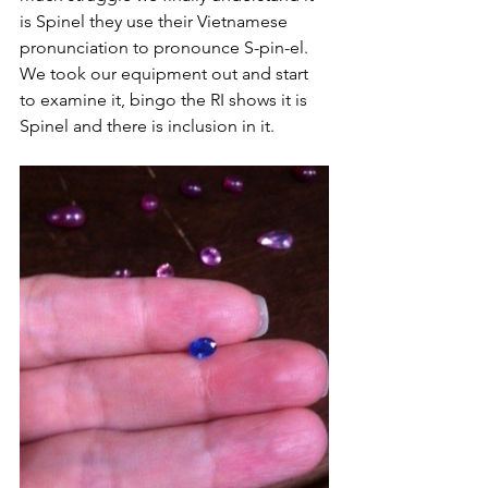
is Spinel they use their Vietnamese 
pronunciation to pronounce S-pin-el. 
We took our equipment out and start 
to examine it, bingo the RI shows it is 
Spinel and there is inclusion in it. 