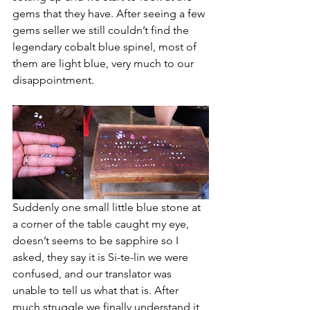
gems that they have. After seeing a few 
gems seller we still couldn’t find the 
legendary cobalt blue spinel, most of 
them are light blue, very much to our 
disappointment. 
Suddenly one small little blue stone at 
a corner of the table caught my eye, 
doesn’t seems to be sapphire so I 
asked, they say it is Si-te-lin we were 
confused, and our translator was 
unable to tell us what that is. After 
much struggle we finally understand it 