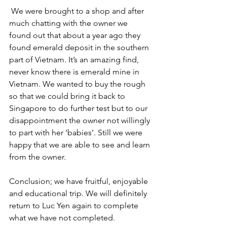
 We were brought to a shop and after 
much chatting with the owner we 
found out that about a year ago they 
found emerald deposit in the southern 
part of Vietnam. It’s an amazing find, 
never know there is emerald mine in 
Vietnam. We wanted to buy the rough 
so that we could bring it back to 
Singapore to do further test but to our 
disappointment the owner not willingly 
to part with her ‘babies’. Still we were 
happy that we are able to see and learn 
from the owner.
Conclusion; we have fruitful, enjoyable 
and educational trip. We will definitely 
return to Luc Yen again to complete 
what we have not completed. 