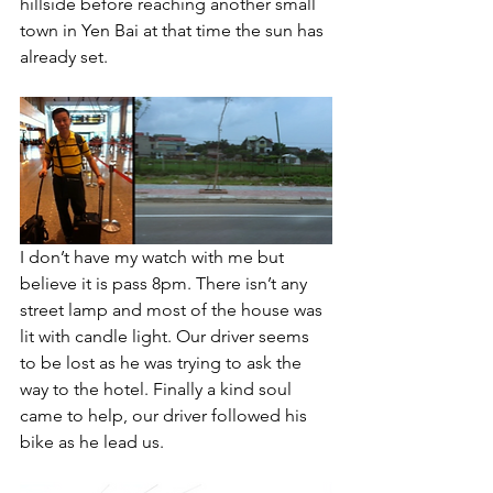
hillside before reaching another small 
town in Yen Bai at that time the sun has 
already set. 
I don’t have my watch with me but 
believe it is pass 8pm. There isn’t any 
street lamp and most of the house was 
lit with candle light. Our driver seems 
to be lost as he was trying to ask the 
way to the hotel. Finally a kind soul 
came to help, our driver followed his 
bike as he lead us.