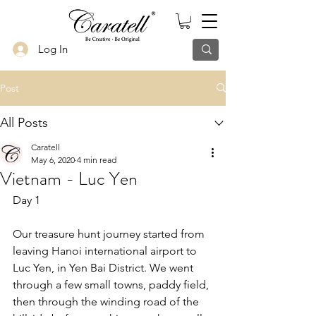
Log In
Post
All Posts
Caratell
May 6, 2020
4 min read
Vietnam - Luc Yen
Day 1
Our treasure hunt journey started from 
leaving Hanoi international airport to 
Luc Yen, in Yen Bai District. We went 
through a few small towns, paddy field, 
then through the winding road of the 