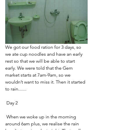
We got our food ration for 3 days, so 
we ate cup noodles and have an early 
rest so that we will be able to start 
early. We were told that the Gem 
market starts at 7am-9am, so we 
wouldn’t want to miss it. Then it started 
to rain....... 
 Day 2 
 When we woke up in the morning 
around 6am plus, we realise the rain 