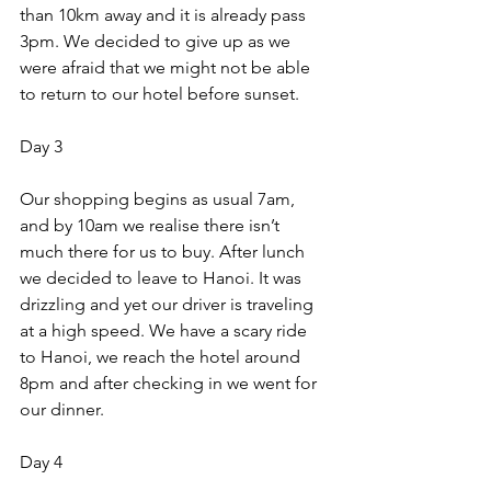
than 10km away and it is already pass 
3pm. We decided to give up as we 
were afraid that we might not be able 
to return to our hotel before sunset. 
Day 3 
Our shopping begins as usual 7am, 
and by 10am we realise there isn’t 
much there for us to buy. After lunch 
we decided to leave to Hanoi. It was 
drizzling and yet our driver is traveling 
at a high speed. We have a scary ride 
to Hanoi, we reach the hotel around 
8pm and after checking in we went for 
our dinner. 
Day 4 