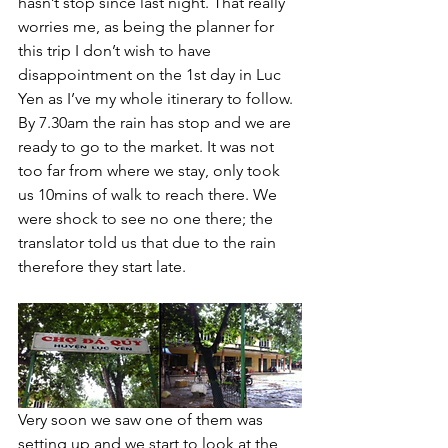
hasn’t stop since last night. That really 
worries me, as being the planner for 
this trip I don’t wish to have 
disappointment on the 1st day in Luc 
Yen as I’ve my whole itinerary to follow. 
By 7.30am the rain has stop and we are 
ready to go to the market. It was not 
too far from where we stay, only took 
us 10mins of walk to reach there. We 
were shock to see no one there; the 
translator told us that due to the rain 
therefore they start late. 
Very soon we saw one of them was 
setting up and we start to look at the 